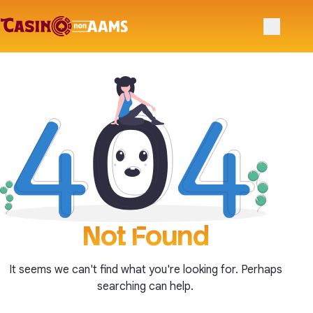
Primary 
No-Cuts-on-Research.eu
Skip to navigation
Skip to content
Not Found
It seems we can't find what you're looking for. Perhaps
searching can help.